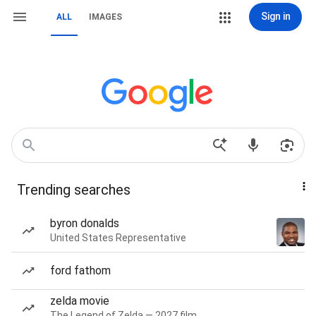
Sign in
ALL
IMAGES
Trending searches
byron donalds
United States Representative
ford fathom
zelda movie
The Legend of Zelda — 2027 film