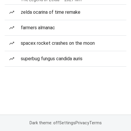
zelda ocarina of time remake
farmers almanac
spacex rocket crashes on the moon
superbug fungus candida auris
Dark theme: off
Settings
Privacy
Terms