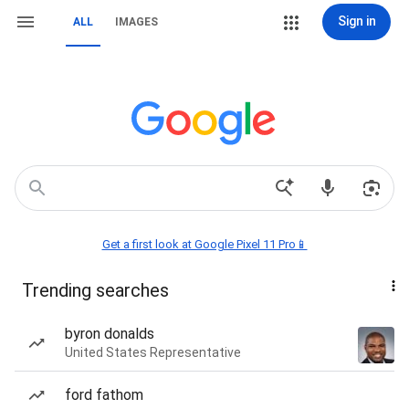
Sign in
ALL
IMAGES
Get a first look at Google Pixel 11 Pro📱
Trending searches
byron donalds
United States Representative
ford fathom