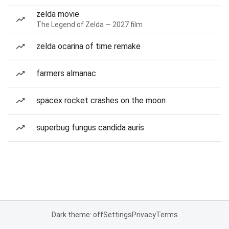
zelda movie
The Legend of Zelda — 2027 film
zelda ocarina of time remake
farmers almanac
spacex rocket crashes on the moon
superbug fungus candida auris
Dark theme: off
Settings
Privacy
Terms