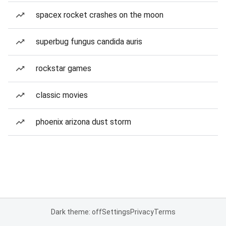
spacex rocket crashes on the moon
superbug fungus candida auris
rockstar games
classic movies
phoenix arizona dust storm
Dark theme: off
Settings
Privacy
Terms