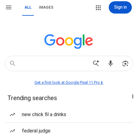
Sign in
ALL
IMAGES
Get a first look at Google Pixel 11 Pro📱
Trending searches
new chick fil a drinks
federal judge