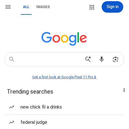
Sign in
ALL
IMAGES
Get a first look at Google Pixel 11 Pro📱
Trending searches
new chick fil a drinks
federal judge