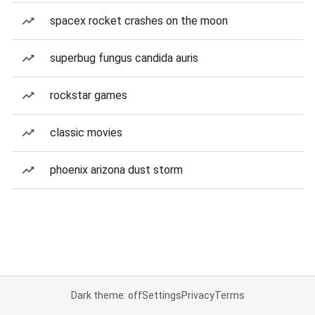
spacex rocket crashes on the moon
superbug fungus candida auris
rockstar games
classic movies
phoenix arizona dust storm
Dark theme: off
Settings
Privacy
Terms