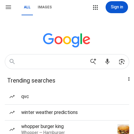
Sign in
ALL
IMAGES
Trending searches
qvc
winter weather predictions
whopper burger king
Whopper — Hamburger