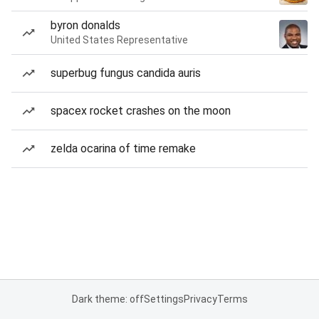
byron donalds
United States Representative
superbug fungus candida auris
spacex rocket crashes on the moon
zelda ocarina of time remake
Dark theme: off
Settings
Privacy
Terms