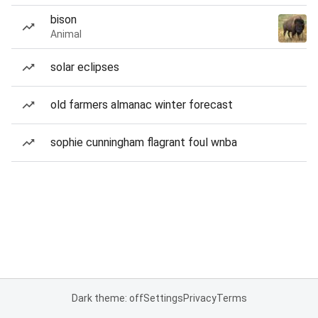
bison
Animal
solar eclipses
old farmers almanac winter forecast
sophie cunningham flagrant foul wnba
Dark theme: off
Settings
Privacy
Terms