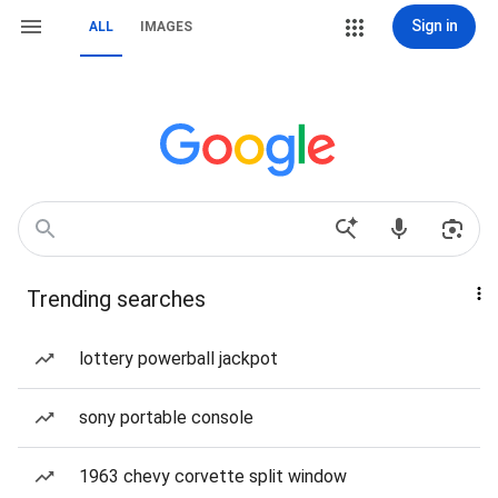
Sign in
ALL
IMAGES
Trending searches
lottery powerball jackpot
sony portable console
1963 chevy corvette split window