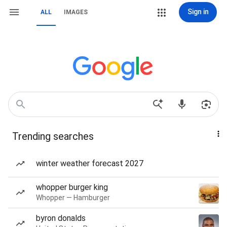
Sign in
ALL
IMAGES
Trending searches
winter weather forecast 2027
whopper burger king
Whopper — Hamburger
byron donalds