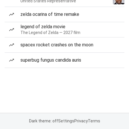
United States Representative
zelda ocarina of time remake
legend of zelda movie
The Legend of Zelda — 2027 film
spacex rocket crashes on the moon
superbug fungus candida auris
Dark theme: off
Settings
Privacy
Terms