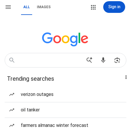
Sign in
ALL
IMAGES
Trending searches
verizon outages
oil tanker
farmers almanac winter forecast