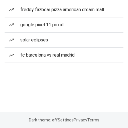
freddy fazbear pizza american dream mall
google pixel 11 pro xl
solar eclipses
fc barcelona vs real madrid
Dark theme: off
Settings
Privacy
Terms