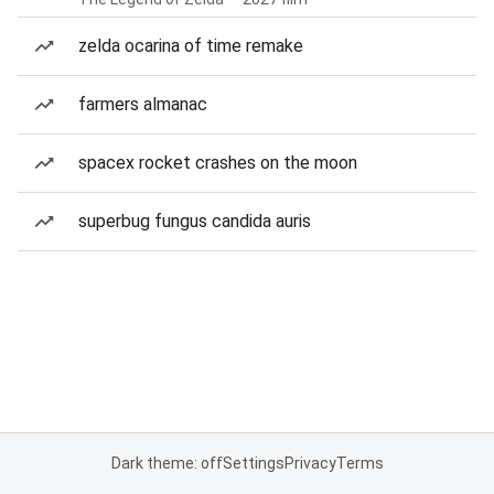
zelda ocarina of time remake
farmers almanac
spacex rocket crashes on the moon
superbug fungus candida auris
Dark theme: off
Settings
Privacy
Terms