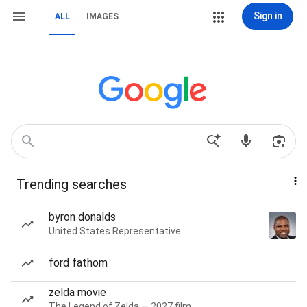
Sign in
ALL
IMAGES
Trending searches
byron donalds
United States Representative
ford fathom
zelda movie
The Legend of Zelda — 2027 film