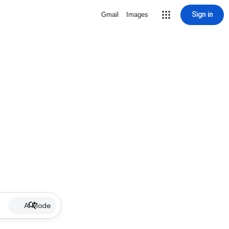
Sign in
Gmail
Images
AI Mode