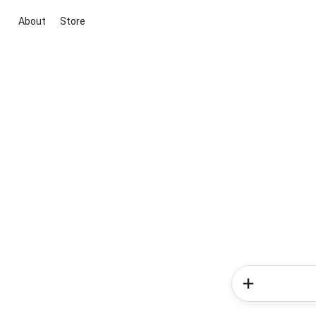
About
Store