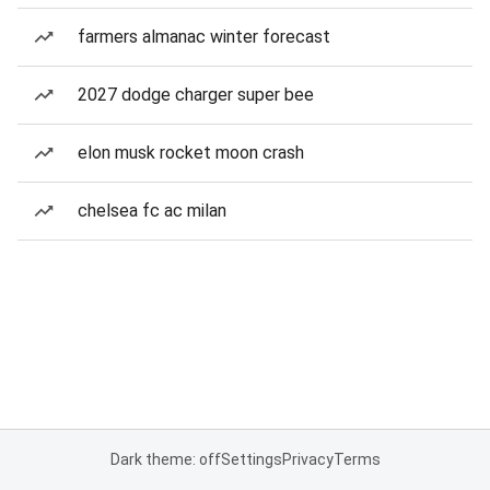
farmers almanac winter forecast
2027 dodge charger super bee
elon musk rocket moon crash
chelsea fc ac milan
Dark theme: off
Settings
Privacy
Terms