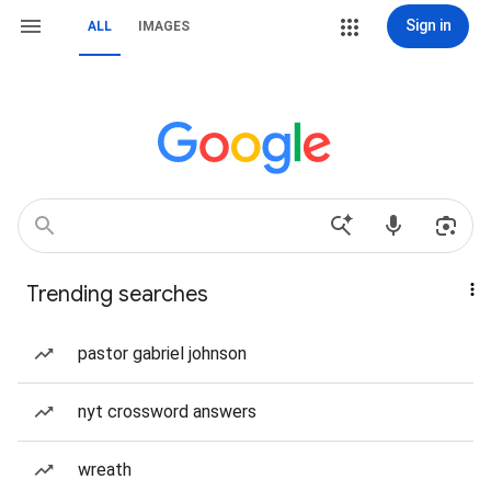
Sign in
ALL
IMAGES
Trending searches
pastor gabriel johnson
nyt crossword answers
wreath