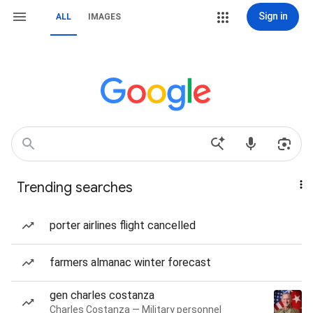
Sign in
ALL
IMAGES
Trending searches
porter airlines flight cancelled
farmers almanac winter forecast
gen charles costanza
Charles Costanza — Military personnel