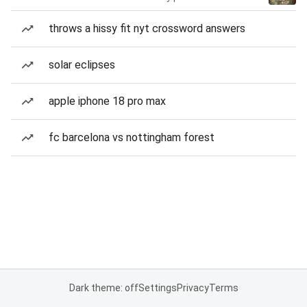
throws a hissy fit nyt crossword answers
solar eclipses
apple iphone 18 pro max
fc barcelona vs nottingham forest
Dark theme: off
Settings
Privacy
Terms