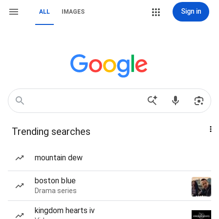
Sign in
ALL
IMAGES
Trending searches
mountain dew
boston blue
Drama series
kingdom hearts iv