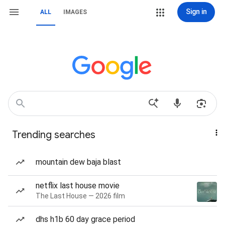
Sign in
ALL
IMAGES
Trending searches
mountain dew baja blast
netflix last house movie
The Last House — 2026 film
dhs h1b 60 day grace period