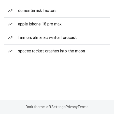
dementia risk factors
apple iphone 18 pro max
farmers almanac winter forecast
spacex rocket crashes into the moon
Dark theme: off
Settings
Privacy
Terms