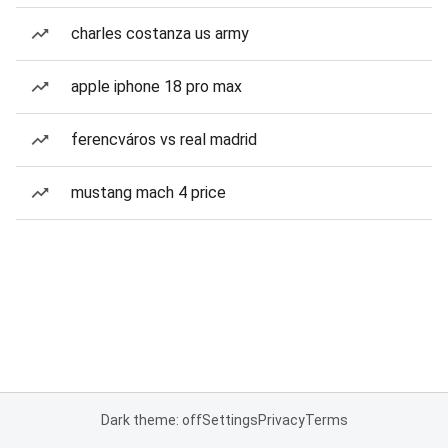
charles costanza us army
apple iphone 18 pro max
ferencváros vs real madrid
mustang mach 4 price
Dark theme: off
Settings
Privacy
Terms