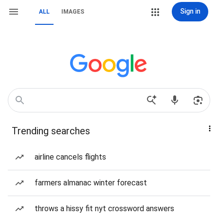
Sign in
ALL
IMAGES
Trending searches
airline cancels flights
farmers almanac winter forecast
throws a hissy fit nyt crossword answers