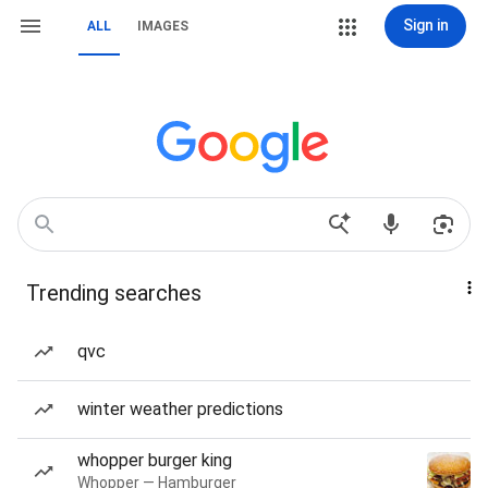
Sign in
ALL
IMAGES
Trending searches
qvc
winter weather predictions
whopper burger king
Whopper — Hamburger