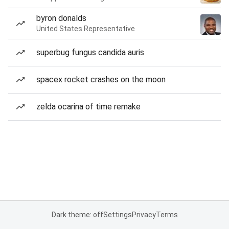
byron donalds
United States Representative
superbug fungus candida auris
spacex rocket crashes on the moon
zelda ocarina of time remake
Dark theme: off
Settings
Privacy
Terms