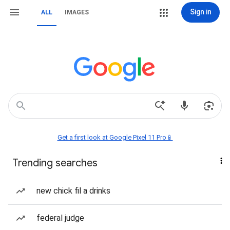
Sign in
ALL
IMAGES
Get a first look at Google Pixel 11 Pro📱
Trending searches
new chick fil a drinks
federal judge