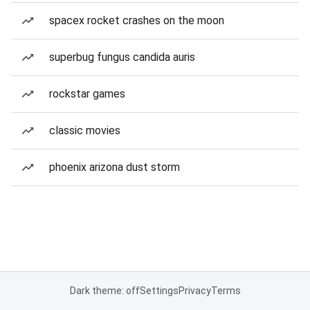
spacex rocket crashes on the moon
superbug fungus candida auris
rockstar games
classic movies
phoenix arizona dust storm
Dark theme: off
Settings
Privacy
Terms