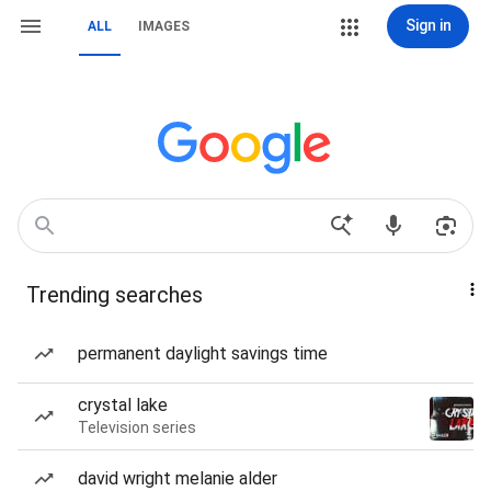
Sign in
ALL
IMAGES
Trending searches
permanent daylight savings time
crystal lake
Television series
david wright melanie alder