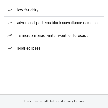
low fat dairy
adversarial patterns block surveillance cameras
farmers almanac winter weather forecast
solar eclipses
Dark theme: off
Settings
Privacy
Terms