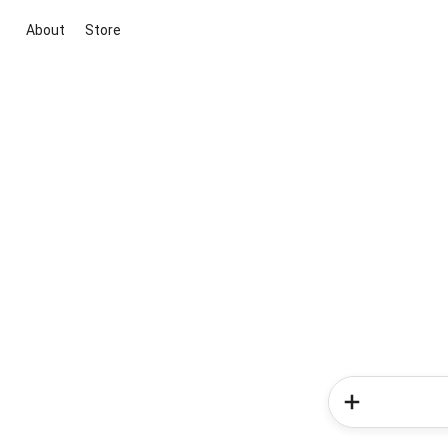
About
Store