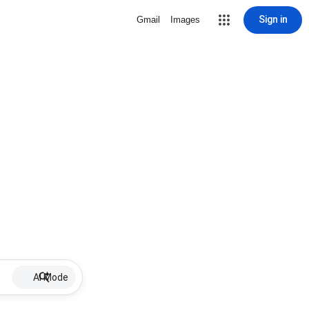
Sign in
Gmail
Images
AI Mode