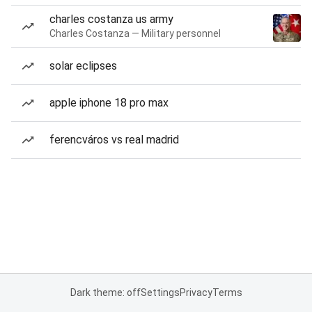
charles costanza us army
Charles Costanza — Military personnel
solar eclipses
apple iphone 18 pro max
ferencváros vs real madrid
Dark theme: off
Settings
Privacy
Terms