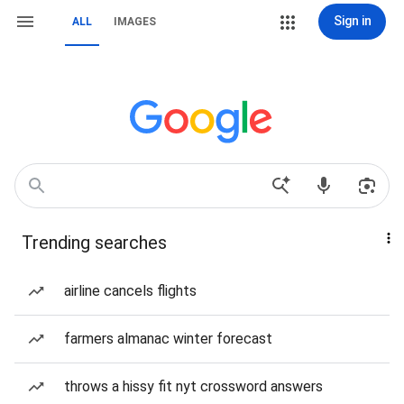
Sign in
ALL
IMAGES
Trending searches
airline cancels flights
farmers almanac winter forecast
throws a hissy fit nyt crossword answers