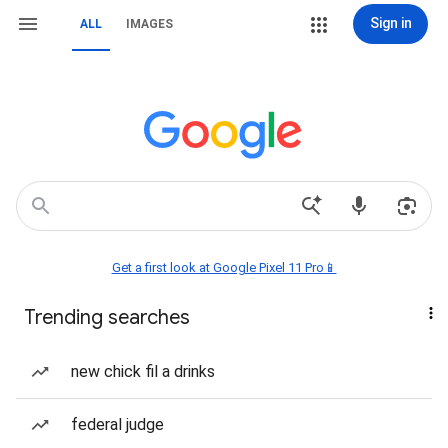
Sign in
ALL
IMAGES
Get a first look at Google Pixel 11 Pro📱
Trending searches
new chick fil a drinks
federal judge