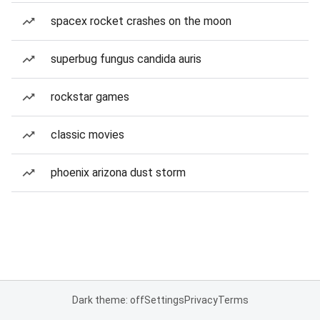
spacex rocket crashes on the moon
superbug fungus candida auris
rockstar games
classic movies
phoenix arizona dust storm
Dark theme: off
Settings
Privacy
Terms