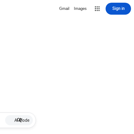
Sign in
Gmail
Images
AI Mode