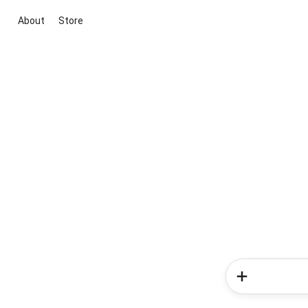
About
Store