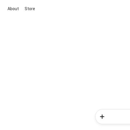
About
Store