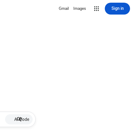
Sign in
Gmail
Images
AI Mode