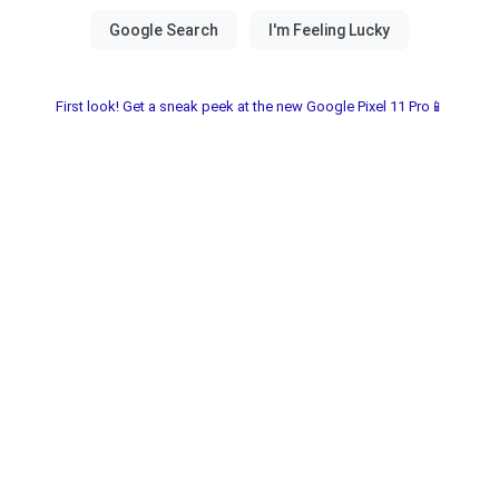
First look! Get a sneak peek at the new Google Pixel 11 Pro📱