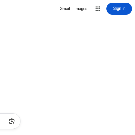
Sign in
Gmail
Images