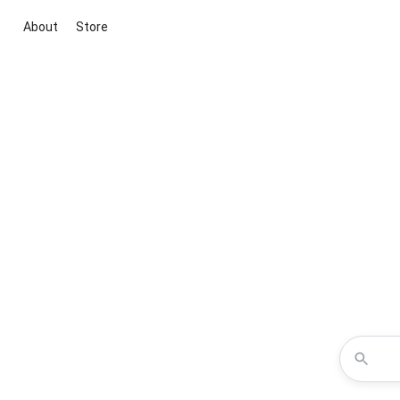
About
Store