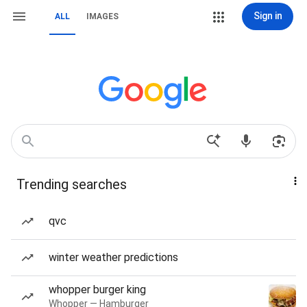
Sign in
ALL
IMAGES
Trending searches
qvc
winter weather predictions
whopper burger king
Whopper — Hamburger