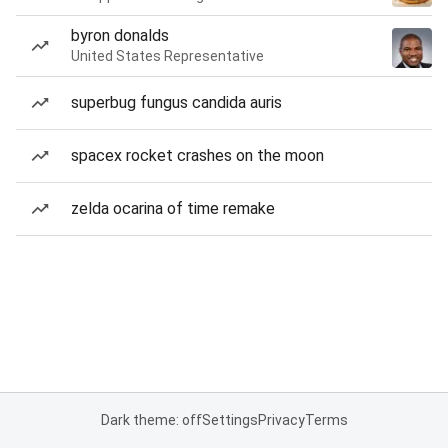
byron donalds
United States Representative
superbug fungus candida auris
spacex rocket crashes on the moon
zelda ocarina of time remake
Dark theme: off
Settings
Privacy
Terms