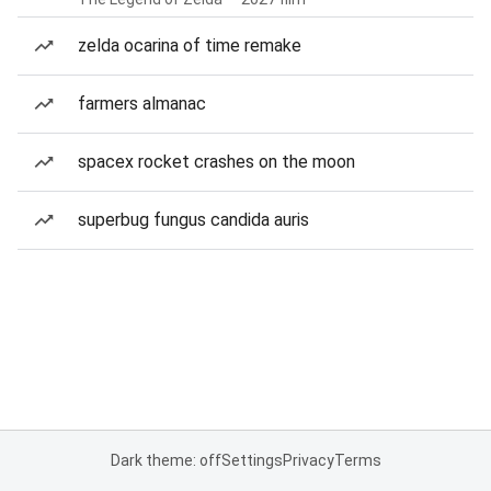
zelda ocarina of time remake
farmers almanac
spacex rocket crashes on the moon
superbug fungus candida auris
Dark theme: off
Settings
Privacy
Terms