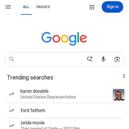
Sign in
ALL
IMAGES
Trending searches
byron donalds
United States Representative
ford fathom
zelda movie
The Legend of Zelda — 2027 film