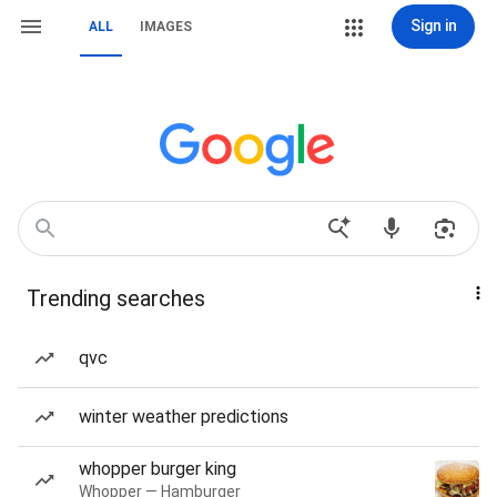
Sign in
ALL
IMAGES
Trending searches
qvc
winter weather predictions
whopper burger king
Whopper — Hamburger