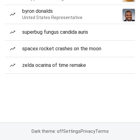
byron donalds
United States Representative
superbug fungus candida auris
spacex rocket crashes on the moon
zelda ocarina of time remake
Dark theme: off
Settings
Privacy
Terms