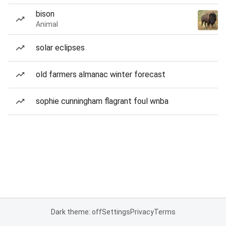
bison
Animal
solar eclipses
old farmers almanac winter forecast
sophie cunningham flagrant foul wnba
Dark theme: off
Settings
Privacy
Terms