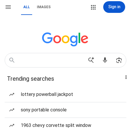
Sign in
ALL
IMAGES
Trending searches
lottery powerball jackpot
sony portable console
1963 chevy corvette split window