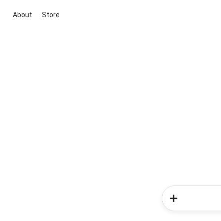
About
Store