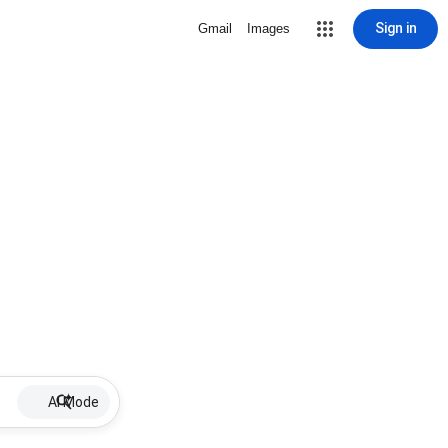
Sign in
Gmail
Images
AI Mode