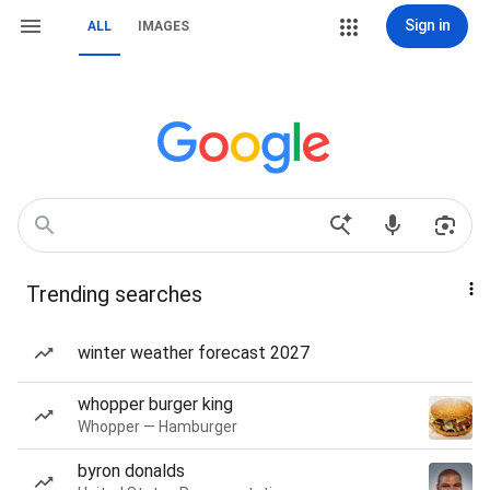
Sign in
ALL
IMAGES
Trending searches
winter weather forecast 2027
whopper burger king
Whopper — Hamburger
byron donalds