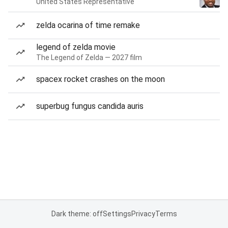
United States Representative
zelda ocarina of time remake
legend of zelda movie
The Legend of Zelda — 2027 film
spacex rocket crashes on the moon
superbug fungus candida auris
Dark theme: off
Settings
Privacy
Terms