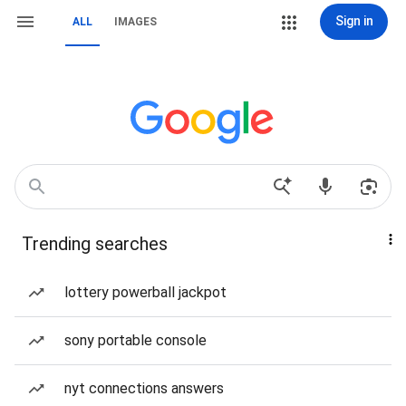
Sign in
ALL
IMAGES
Trending searches
lottery powerball jackpot
sony portable console
nyt connections answers