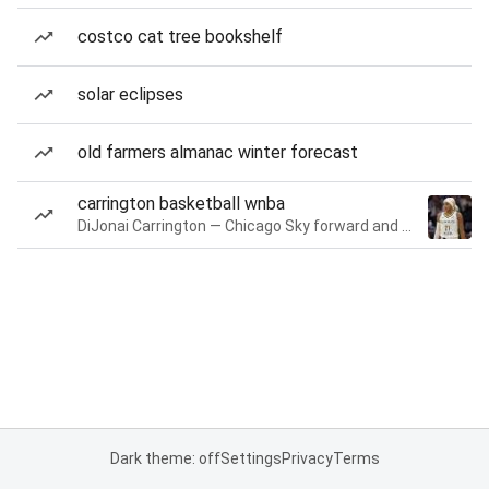
costco cat tree bookshelf
solar eclipses
old farmers almanac winter forecast
carrington basketball wnba
DiJonai Carrington — Chicago Sky forward and guard
Dark theme: off
Settings
Privacy
Terms