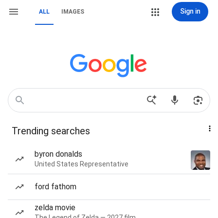
Sign in
ALL
IMAGES
Trending searches
byron donalds
United States Representative
ford fathom
zelda movie
The Legend of Zelda — 2027 film