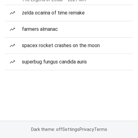
zelda ocarina of time remake
farmers almanac
spacex rocket crashes on the moon
superbug fungus candida auris
Dark theme: off
Settings
Privacy
Terms